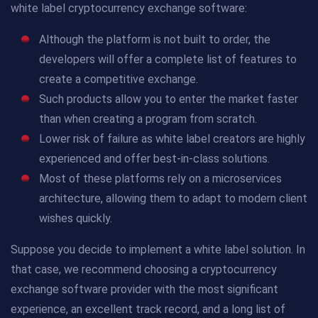
white label cryptocurrency exchange software:
Although the platform is not built to order, the
developers will offer a complete list of features to
create a competitive exchange.
Such products allow you to enter the market faster
than when creating a program from scratch.
Lower risk of failure as white label creators are highly
experienced and offer best-in-class solutions.
Most of these platforms rely on a microservices
architecture, allowing them to adapt to modern client
wishes quickly.
Suppose you decide to implement a white label solution. In
that case, we recommend choosing a cryptocurrency
exchange software provider with the most significant
experience, an excellent track record, and a long list of