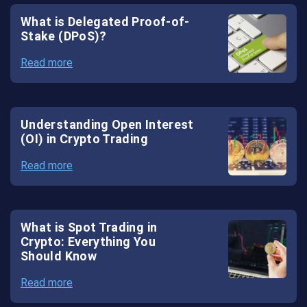
Exchange
What is Delegated Proof-of-
Stake (DPoS)?
White
Read more
Label
Forex
Solutions
Understanding Open Interest
(OI) in Crypto Trading
Read more
What is Spot Trading in
Crypto: Everything You
Should Know
Read more