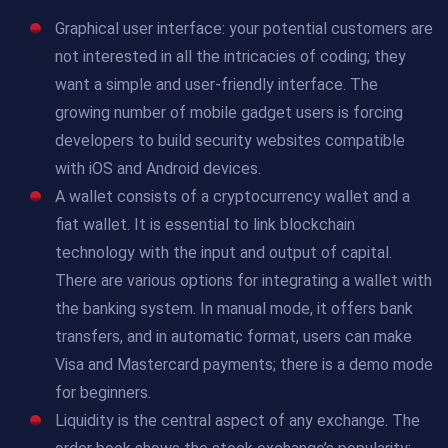
Graphical user interface: your potential customers are
not interested in all the intricacies of coding; they
want a simple and user-friendly interface. The
growing number of mobile gadget users is forcing
developers to build security websites compatible
with iOS and Android devices.
A wallet consists of a cryptocurrency wallet and a
fiat wallet. It is essential to link blockchain
technology with the input and output of capital.
There are various options for integrating a wallet with
the banking system. In manual mode, it offers bank
transfers, and in automatic format, users can make
Visa and Mastercard payments; there is a demo mode
for beginners.
Liquidity is the central aspect of any exchange. The