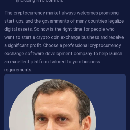
(including KYC control).
The cryptocurrency market always welcomes promising
start-ups, and the governments of many countries legalize
digital assets. So now is the right time for people who
want to start a crypto coin exchange business and receive
a significant profit. Choose a professional cryptocurrency
exchange software development company to help launch
an excellent platform tailored to your business
requirements.