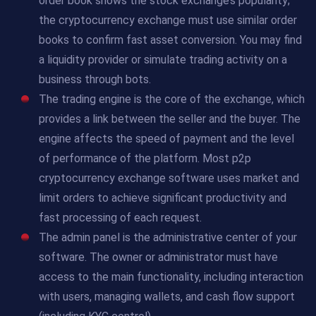
order book shows the stock exchange’s popularity;
the cryptocurrency exchange must use similar order
books to confirm fast asset conversion. You may find
a liquidity provider or simulate trading activity on a
business through bots.
The trading engine is the core of the exchange, which
provides a link between the seller and the buyer. The
engine affects the speed of payment and the level
of performance of the platform. Most p2p
cryptocurrency exchange software uses market and
limit orders to achieve significant productivity and
fast processing of each request.
The admin panel is the administrative center of your
software. The owner or administrator must have
access to the main functionality, including interaction
with users, managing wallets, and cash flow support