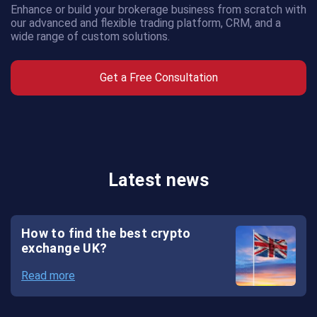
Enhance or build your brokerage business from scratch with
AMS
our advanced and flexible trading platform, CRM, and a
wide range of custom solutions.
CRM
Get a Free Consultation
Crypto
Exchange
Crypto
Payment
Latest news
System
Crypto
How to find the best crypto
Wallet
exchange UK?
White
Read more
Label
Crypto