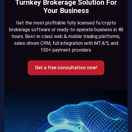
Turnkey Brokerage Solution For
Your Business
Get the most profitable fully licensed fx/crypto
brokerage software or ready-to-operate business in 48
hours. Best-in-class web & mobile trading platforms,
sales-driven CRM, full integration with MT4/5, and
150+ payment providers.
Get a free consultation now!