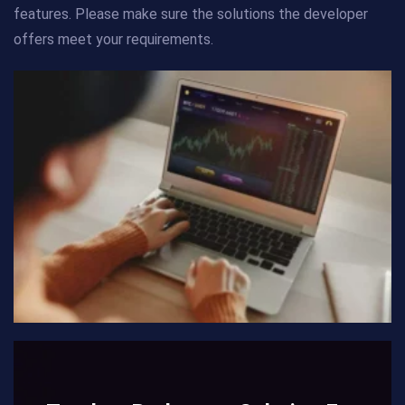
features. Please make sure the solutions the developer
offers meet your requirements.