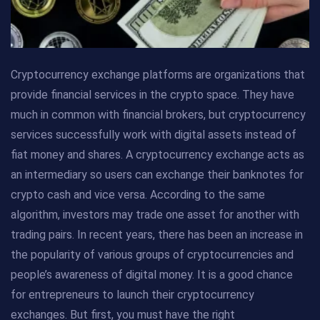
Cryptocurrency exchange platforms are organizations that
provide financial services in the crypto space. They have
much in common with financial brokers, but cryptocurrency
services successfully work with digital assets instead of
fiat money and shares. A cryptocurrency exchange acts as
an intermediary so users can exchange their banknotes for
crypto cash and vice versa. According to the same
algorithm, investors may trade one asset for another with
trading pairs. In recent years, there has been an increase in
the popularity of various groups of cryptocurrencies and
people’s awareness of digital money. It is a good chance
for entrepreneurs to launch their cryptocurrency
exchanges. But first, you must have the right