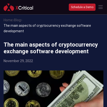
Schedule a Demo
Home
Blog
The main aspects of cryptocurrency exchange software
development
The main aspects of cryptocurrency
exchange software development
November 29, 2022