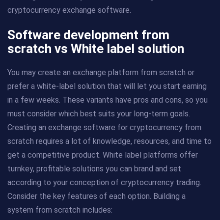
cryptocurrency exchange software.
Software development from
scratch vs White label solution
You may create an exchange platform from scratch or
prefer a white-label solution that will let you start earning
in a few weeks. These variants have pros and cons, so you
must consider which best suits your long-term goals.
Creating an exchange software for cryptocurrency from
scratch requires a lot of knowledge, resources, and time to
get a competitive product. White label platforms offer
turnkey, profitable solutions you can brand and set
according to your conception of cryptocurrency trading.
Consider the key features of each option. Building a
system from scratch includes: