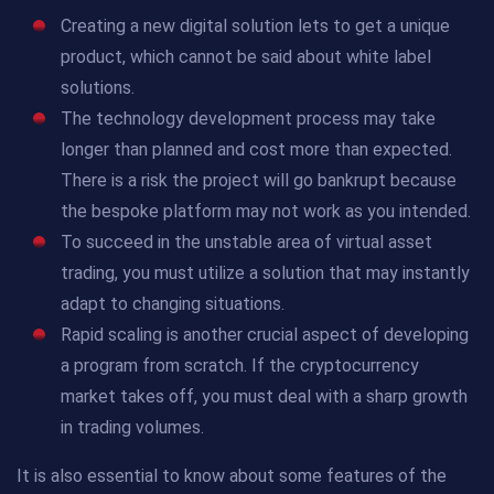
Creating a new digital solution lets to get a unique
product, which cannot be said about white label
solutions.
The technology development process may take
longer than planned and cost more than expected.
There is a risk the project will go bankrupt because
the bespoke platform may not work as you intended.
To succeed in the unstable area of virtual asset
trading, you must utilize a solution that may instantly
adapt to changing situations.
Rapid scaling is another crucial aspect of developing
a program from scratch. If the cryptocurrency
market takes off, you must deal with a sharp growth
in trading volumes.
It is also essential to know about some features of the