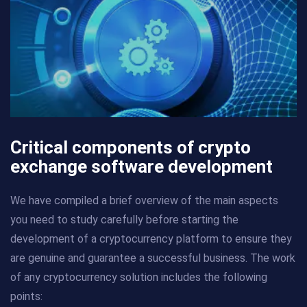
Critical components of crypto
exchange software development
We have compiled a brief overview of the main aspects
you need to study carefully before starting the
development of a cryptocurrency platform to ensure they
are genuine and guarantee a successful business. The work
of any cryptocurrency solution includes the following
points: