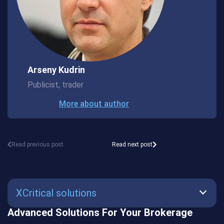
Arseny Kudrin
Publicist, trader
More about author
Read previous post
Read next post
XCritical solutions
Advanced Solutions For Your Brokerage
SmartBot