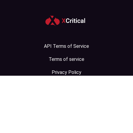
API Terms of Service
Terms of service
Privacy Policy
Contact Us
Sitemap
.com
.in
.ru