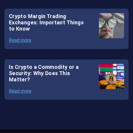
Crypto Margin Trading
Exchanges: Important Things
to Know
Read more
Is Crypto a Commodity or a
Security: Why Does This
Matter?
Read more