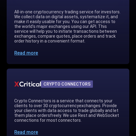
All-in-one cryptocurrency trading service for investors.
We collect data on digital assets, systematize it, and
make it easily usable for you. You can get access to
the world's major exchanges using our API. This
service will help you to initiate transactions between
exchanges, compare quotes, place orders and track
order history in a convenient format.
Read more
CRYPTO CONNECTORS
Crypto Connectors is a service that connects your
clients to over 30 cryptocurrencyexchanges. Provide
your clients with data access to trade globally and let
them place ordersfreely. We use Rest and WebSocket
connections for most connectors.
Read more