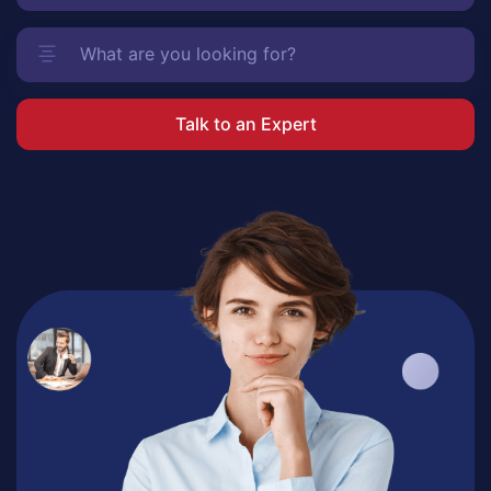
Talk to an Expert