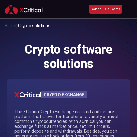
Schedule a Demo
Home
Crypto solutions
Crypto software
solutions
CRYPTO EXCHANGE
The XCritical Crypto Exchange is a fast and secure
platform that allows for transfer of a variety of most
common Cryptocurrencies. With XCritical you can
exchange funds at market price, set limit orders,
perform deposits and withdrawals. Besides, you can
generate multiple book orders from 30+exchanges.