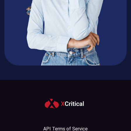
API Terms of Service