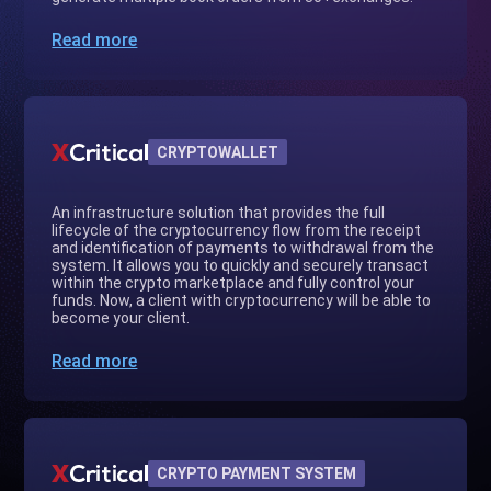
Read more
CRYPTOWALLET
An infrastructure solution that provides the full
lifecycle of the cryptocurrency flow from the receipt
and identification of payments to withdrawal from the
system. It allows you to quickly and securely transact
within the crypto marketplace and fully control your
funds. Now, a client with cryptocurrency will be able to
become your client.
Read more
CRYPTO PAYMENT SYSTEM