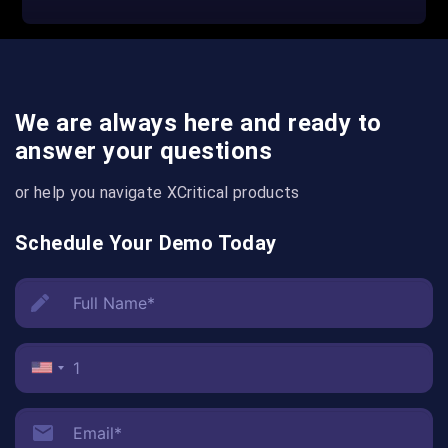
We are always here and ready to
answer your questions
or help you navigate XCritical products
Schedule Your Demo Today