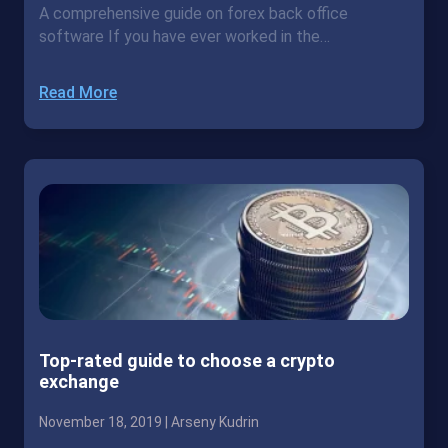
A comprehensive guide on forex back office
software If you have ever worked in the…
Read More
Top-rated guide to choose a crypto
exchange
November 18, 2019 |
Arseny Kudrin