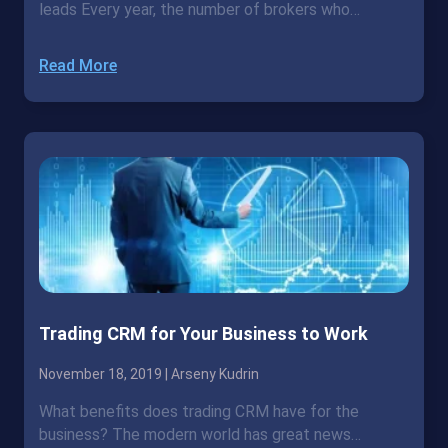
leads Every year, the number of brokers who…
Read More
Trading CRM for Your Business to Work
November 18, 2019 |
Arseny Kudrin
What benefits does trading CRM have for the
business? The modern world has great news…