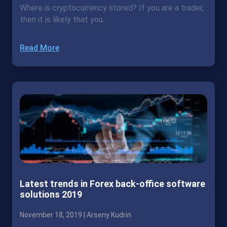
Where is cryptocurrency stored? If you are a trader,
then it is likely that you…
Read More
Latest trends in Forex back-office software
solutions 2019
November 18, 2019 |
Arseny Kudrin