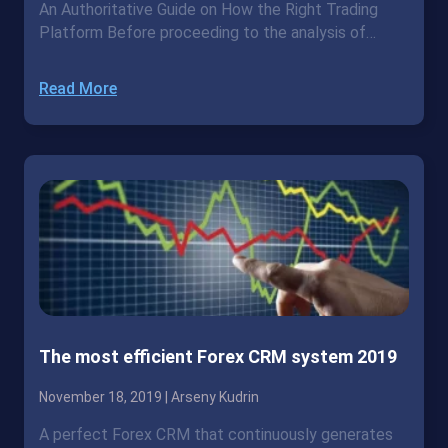
An Authoritative Guide on How the Right Trading
Platform Before proceeding to the analysis of…
Read More
The most efficient Forex CRM system 2019
November 18, 2019 |
Arseny Kudrin
A perfect Forex CRM that continuously generates