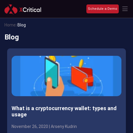
Schedule a Demo
Home
Blog
Blog
What is a cryptocurrency wallet: types and
usage
November 26, 2020 |
Arseny Kudrin