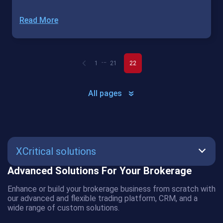
Read More
…
1
21
22
All pages
XCritical solutions
Advanced Solutions For Your Brokerage
SmartBot
Enhance or build your brokerage business from scratch with
AMS
our advanced and flexible trading platform, CRM, and a
wide range of custom solutions.
CRM