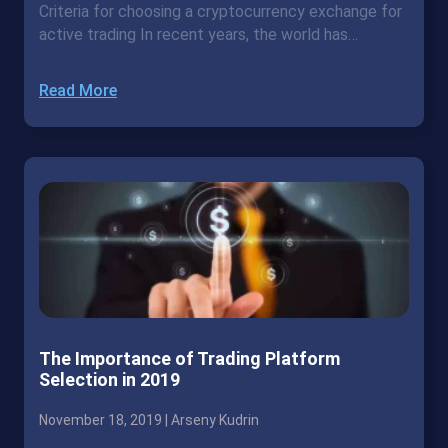
Criteria for choosing a cryptocurrency exchange for
active trading In recent years, the world has…
Read More
The Importance of Trading Platform
Selection in 2019
November 18, 2019 |
Arseny Kudrin