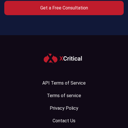
Get a Free Consultation
Crypto
Exchange
Crypto
Payment
System
Crypto
Wallet
API Terms of Service
White
Label
Terms of service
Crypto
Privacy Policy
Exchange
Contact Us
White