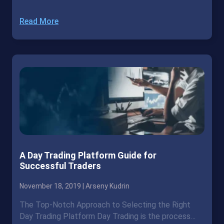
Read More
A Day Trading Platform Guide for
Successful Traders
November 18, 2019 |
Arseny Kudrin
The Top-Notch Approach to Selecting the Right
Day Trading Platform Day Trading is the process…