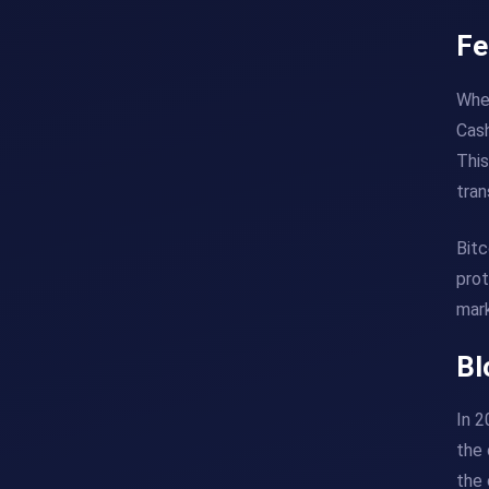
Fe
When
Cash
This
tran
Bitc
prot
mark
Bl
In 2
the 
the 