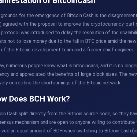
nifestation of BitcoinCash
grounds for the emergence of Bitcoin Cash is the disagreement
 agreed with the proposal to improve the cryptocurrency, part 
protocol was introduced to delay the resolution of the scalabil
sts not to lose money due to the fall in BTC price amid the new
 of the Bitcoin development team and a former chief engineer.
y, numerous people know what is bitcoincash, and it is no longer
ency and appreciated the benefits of large block sizes. The ne
vely correcting the shortcomings of the Bitcoin network.
w Does BCH Work?
oin Cash split directly from the Bitcoin source code, so they h
ensus mechanism and are open to anyone willing to contribute t
ived an equal amount of BCH when switching to Bitcoin Cash (o