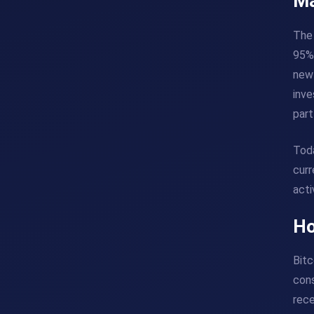
Ma
The 
95%)
new 
inve
part
Toda
curr
acti
Ho
Bitc
cons
rece