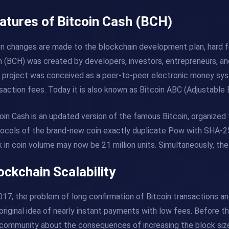
atures of Bitcoin Cash (BCH)
 changes are made to the blockchain development plan, hard fo
 (BCH) was created by developers, investors, entrepreneurs, an
 project was conceived as a peer-to-peer electronic money sys
saction fees. Today it is also known as Bitcoin ABC (Adjustable 
oin Cash is an updated version of the famous Bitcoin, organized 
ocols of the brand-new coin exactly duplicate Pow with SHA-256
 in coin volume may now be 21 million units. Simultaneously, t
ockchain Scalability
017, the problem of long confirmation of Bitcoin transactions 
original idea of ​​​​nearly instant payments with low fees. Before
community about the consequences of increasing the block size 