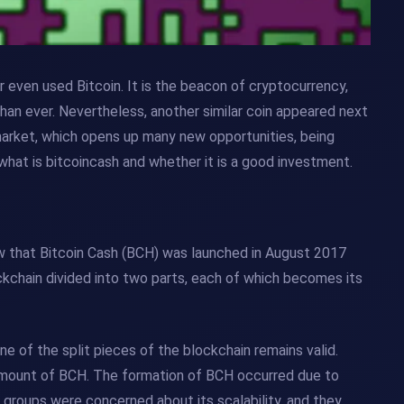
 even used Bitcoin. It is the beacon of cryptocurrency,
than ever. Nevertheless, another similar coin appeared next
 market, which opens up many new opportunities, being
what is bitcoincash and whether it is a good investment.
know that Bitcoin Cash (BCH) was launched in August 2017
ockchain divided into two parts, each of which becomes its
ne of the split pieces of the blockchain remains valid.
amount of BCH. The formation of BCH occurred due to
roups were concerned about its scalability, and they