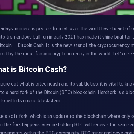
days, numerous people from all over the world have heard of or
its tremendous bull run in early 2021 has made it shine brighter 
itcoin — Bitcoin Cash. It is the new star of the cryptocurrency
ired by the most famous cryptocurrency in the world. Let’s see 
at is Bitcoin Cash?
igure out what is bitcoincash and its subtleties, it is vital to 
to a hard fork of the Bitcoin (BTC) blockchain. Hardfork is a bl
to with its unique blockchain.
ke a soft fork, which is an update to the blockchain where only o
 the fork happens, anyone holding BTC will receive the same 
greements within the BTC community. BTC miner and developer g