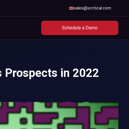
sales@xcritical.com
Schedule a Demo
s Prospects in 2022