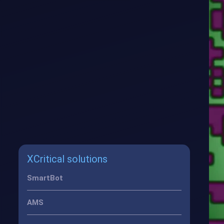
XCritical solutions
SmartBot
AMS