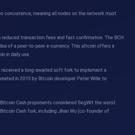
res concurrence, meaning all nodes on the network must
h reduced transaction fees and fast confirmation. The BCH
a of ​​a peer-to-peer e-currency. This altcoin offers a
n in daily use.
in received a long-awaited soft fork to implement a
eated in 2015 by Bitcoin developer Peter Wille to
 Bitcoin Cash proponents considered SegWit the worst
itcoin Cash fork, including Jihan Wu (co-founder of