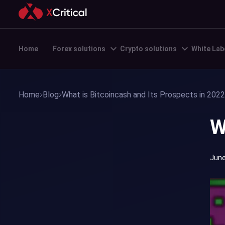
Home
Forex solutions
Crypto solutions
White Lab
Home
Blog
What is Bitcoincash and Its Prospects in 2022
W
June