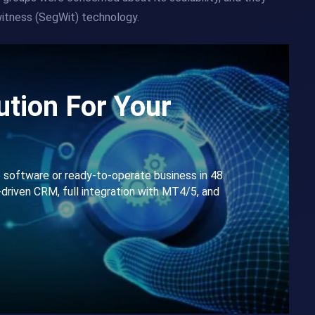
itness (SegWit) technology.
tion For Your
e software or ready-to-operate business in 48
-driven CRM, full integration with MT4/5, and