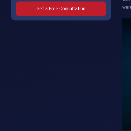
were
Get a Free Consultation