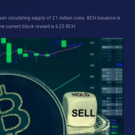
m circulating supply of 21 million coins. BCH issuance is
he current block reward is 6.25 BCH.