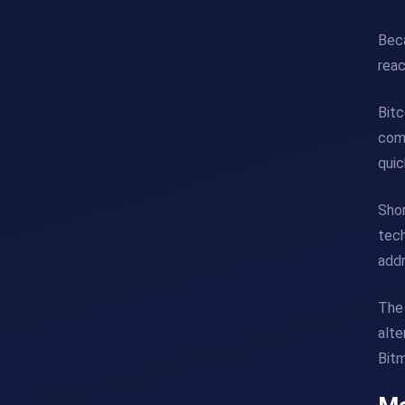
Beca
rea
Bitc
comm
quic
Shor
tech
addr
The 
alte
Bitm