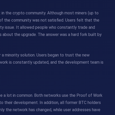
 in the crypto community. Although most miners (up to
of the community was not satisfied. Users felt that the
ity issue. It allowed people who constantly trade and
s about the upgrade. The answer was a hard fork built by
 a minority solution. Users began to trust the new
twork is constantly updated, and the development team is
ave a lot in common. Both networks use the Proof of Work
o their development. In addition, all former BTC holders
nly the network has changed, while user addresses have