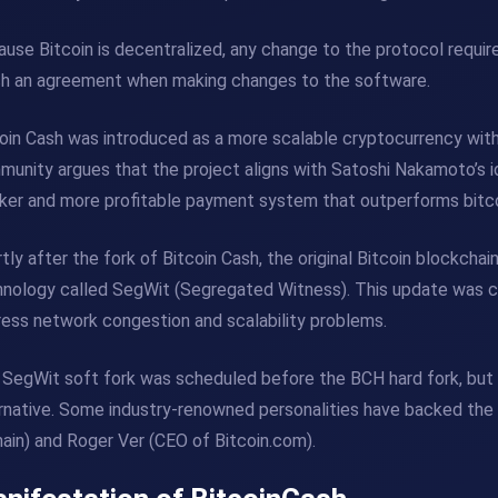
use Bitcoin is decentralized, any change to the protocol requi
ch an agreement when making changes to the software.
oin Cash was introduced as a more scalable cryptocurrency wit
unity argues that the project aligns with Satoshi Nakamoto’s ide
ker and more profitable payment system that outperforms bitcoi
tly after the fork of Bitcoin Cash, the original Bitcoin blockcha
nology called SegWit (Segregated Witness). This update was cr
ess network congestion and scalability problems.
SegWit soft fork was scheduled before the BCH hard fork, but
rnative. Some industry-renowned personalities have backed the B
ain) and Roger Ver (CEO of Bitcoin.com).