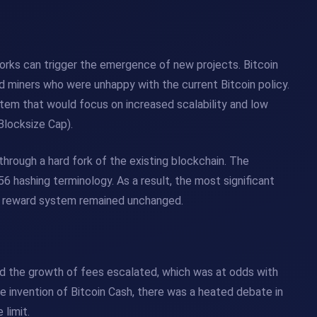
rks can trigger the emergence of new projects. Bitcoin
d miners who were unhappy with the current Bitcoin policy.
tem that would focus on increased scalability and low
Blocksize Cap).
through a hard fork of the existing blockchain. The
 hashing terminology. As a result, the most significant
he reward system remained unchanged.
and the growth of fees escalated, which was at odds with
 the invention of Bitcoin Cash, there was a heated debate in
limit.