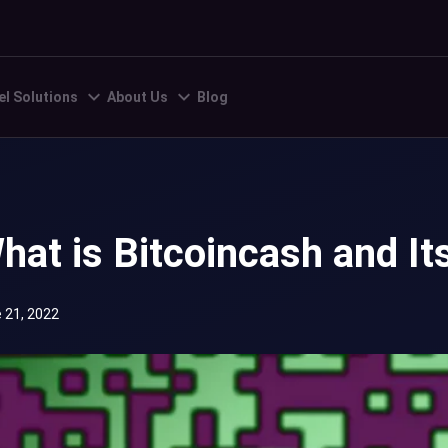
el Solutions
About Us
Blog
hat is Bitcoincash and It
 21, 2022