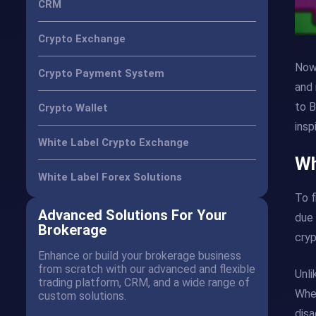
CRM
Crypto Exchange
Nowa
Crypto Payment System
and 
to B
Crypto Wallet
insp
White Label Crypto Exchange
Wh
White Label Forex Solutions
To f
Advanced Solutions For Your
due 
Brokerage
cryp
Enhance or build your brokerage business
from scratch with our advanced and flexible
Unli
trading platform, CRM, and a wide range of
When
custom solutions.
disa