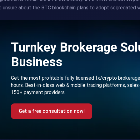
 unsure about the BTC blockchain plans to adopt segregated w
Turnkey Brokerage Solu
Business
Get the most profitable fully licensed fx/crypto brokerag
hours. Best-in-class web & mobile trading platforms, sales
150+ payment providers.
Get a free consultation now!