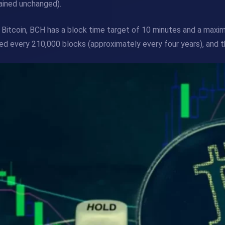
ained unchanged).
 Bitcoin, BCH has a block time target of 10 minutes and a maximu
ed every 210,000 blocks (approximately every four years), and t