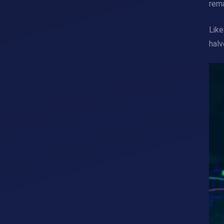
rem
Like
halv