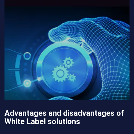
Advantages and disadvantages of
White Label solutions