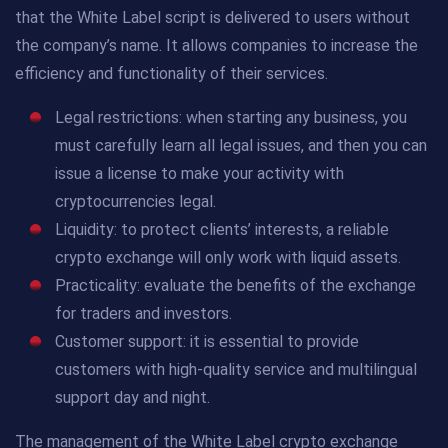
that the White Label script is delivered to users without
the company’s name. It allows companies to increase the
efficiency and functionality of their services.
Legal restrictions: when starting any business, you
must carefully learn all legal issues, and then you can
issue a license to make your activity with
cryptocurrencies legal.
Liquidity: to protect clients’ interests, a reliable
crypto exchange will only work with liquid assets.
Practicality: evaluate the benefits of the exchange
for traders and investors.
Customer support: it is essential to provide
customers with high-quality service and multilingual
support day and night.
The management of the White Label crypto exchange