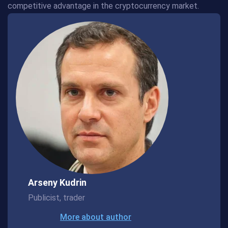
competitive advantage in the cryptocurrency market.
Arseny Kudrin
Publicist, trader
More about author