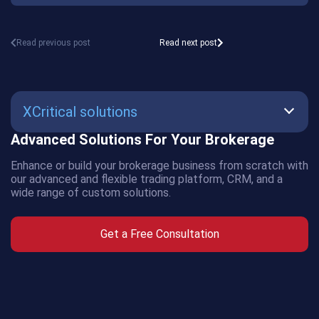
Read previous post
Read next post
XCritical solutions
Advanced Solutions For Your Brokerage
SmartBot
Enhance or build your brokerage business from scratch with
AMS
our advanced and flexible trading platform, CRM, and a
wide range of custom solutions.
CRM
Get a Free Consultation
Crypto
Exchange
Crypto
Payment