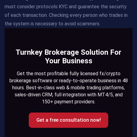
must consider protocols KYC and guarantee the security
of each transaction. Checking every person who trades in
the system is necessary to avoid scammers.
Turnkey Brokerage Solution For
Your Business
Get the most profitable fully licensed fx/crypto
brokerage software or ready-to-operate business in 48
hours. Best-in-class web & mobile trading platforms,
sales-driven CRM, full integration with MT4/5, and
150+ payment providers.
Get a free consultation now!