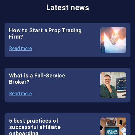
Latest news
System
Crypto
How to Start a Prop Trading
Wallet
Firm?
White
Read more
Label
Crypto
Exchange
What is a Full-Service
Broker?
White
Read more
Label
Forex
Solutions
5 best practices of
successful affiliate
onboarding