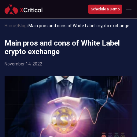
Schedule a Demo
Home
Blog
Main pros and cons of White Label crypto exchange
Main pros and cons of White Label
crypto exchange
November 14, 2022