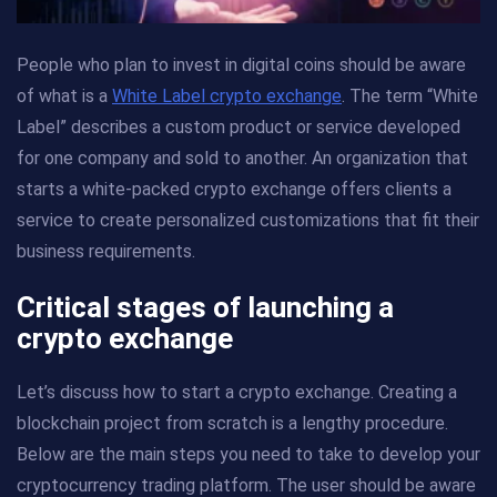
People who plan to invest in digital coins should be aware
of what is a
White Label crypto exchange
. The term “White
Label” describes a custom product or service developed
for one company and sold to another. An organization that
starts a white-packed crypto exchange offers clients a
service to create personalized customizations that fit their
business requirements.
Critical stages of launching a
crypto exchange
Let’s discuss how to start a crypto exchange. Creating a
blockchain project from scratch is a lengthy procedure.
Below are the main steps you need to take to develop your
cryptocurrency trading platform. The user should be aware