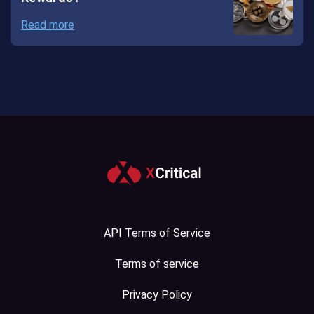
Read more
API Terms of Service
Terms of service
Privacy Policy