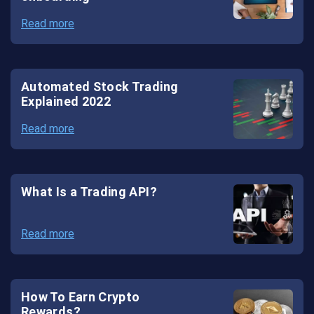
Read more
Automated Stock Trading
Explained 2022
Read more
What Is a Trading API?
Read more
How To Earn Crypto
Rewards?