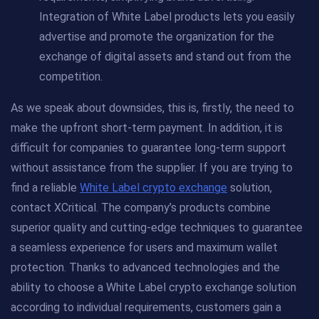
Integration of White Label products lets you easily
advertise and promote the organization for the
exchange of digital assets and stand out from the
competition.
As we speak about downsides, this is, firstly, the need to
make the upfront short-term payment. In addition, it is
difficult for companies to guarantee long-term support
without assistance from the supplier. If you are trying to
find a reliable
White Label crypto exchange
solution,
contact XCritical. The company’s products combine
superior quality and cutting-edge techniques to guarantee
a seamless experience for users and maximum wallet
protection. Thanks to advanced technologies and the
ability to choose a White Label crypto exchange solution
according to individual requirements, customers gain a