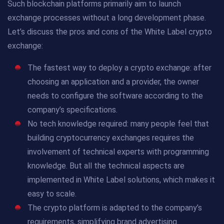
Such blockchain platforms primarily aim to launch
exchange processes without a long development phase.
Let’s discuss the pros and cons of the White Label crypto
exchange:
The fastest way to deploy a crypto exchange: after
choosing an application and a provider, the owner
needs to configure the software according to the
company’s specifications.
No tech knowledge required: many people feel that
building cryptocurrency exchanges requires the
involvement of technical experts with programming
knowledge. But all the technical aspects are
implemented in White Label solutions, which makes it
easy to scale.
The crypto platform is adapted to the company’s
requirements, simplifying brand advertising.