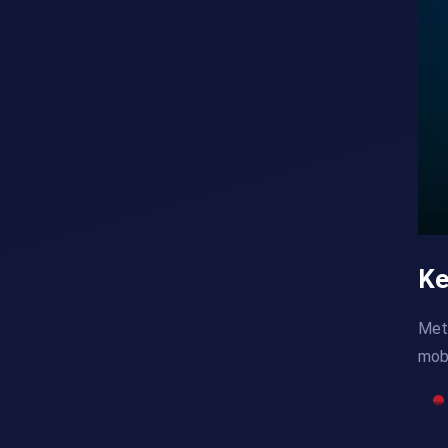
Ke
Meta
mobi