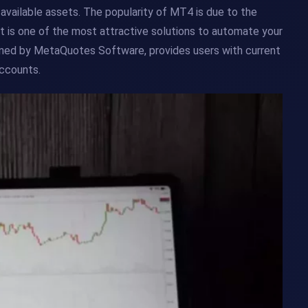
of available assets. The popularity of MT4 is due to the
It is one of the most attractive solutions to automate your
owned by MetaQuotes Software, provides users with current
accounts.