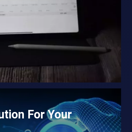
tion For Your