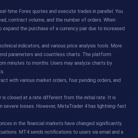
eal-time Forex quotes and execute trades in parallel. You
read, contract volume, and the number of orders. When
r to expand the purchase of a currency pair due to increased
echnical indicators, and various price analysis tools. More
 trend parameters and countless charts. The platform
from minutes to months. Users may analyze charts by
s.
eract with various market orders, four pending orders, and
is closed at a rate different from the initial rate. It is
 in severe losses. However, MetaTrader 4 has lightning-fast
prices in the financial markets have changed significantly.
tuations. MT4 sends notifications to users via email and a