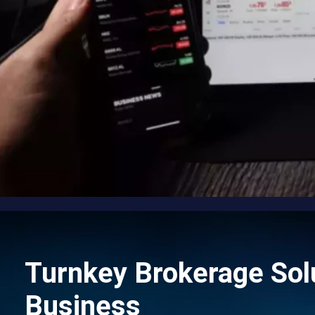
Turnkey Brokerage Solu
Business