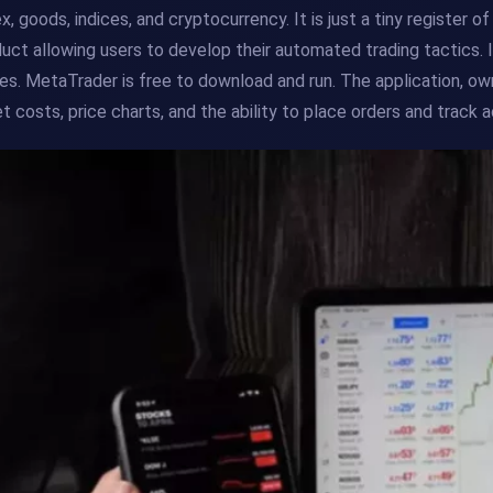
x, goods, indices, and cryptocurrency. It is just a tiny register 
uct allowing users to develop their automated trading tactics. 
es. MetaTrader is free to download and run. The application, 
t costs, price charts, and the ability to place orders and track 