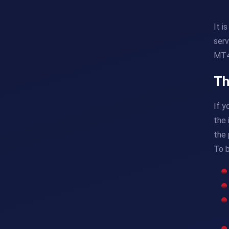
It i
serv
MT4 
Th
If y
the 
the 
To 