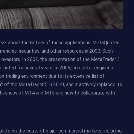
ak about the history of these applications. MetaQuotes
rencies, securities, and other resources in 2000. Such
investors. In 2002, the presentation of the MetaTrader 3
n lasted for several years. In 2005, computer engineers
trading environment due to its extensive list of
t of the MetaTrader 5 in 2010, and it actively replaced its
ctiveness of MT4 and MT5 and how to collaborate with
culate on the costs of major commercial markets, including