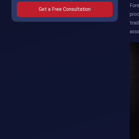
Fore
Get a Free Consultation
prod
trad
asse