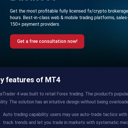
Get the most profitable fully licensed fx/crypto brokerag
hours. Best-in-class web & mobile trading platforms, sales
150+ payment providers.
Get a free consultation now!
y features of MT4
Trader 4 was built to retail Forex trading. The product’s popular
lity. The solution has an intuitive design without being overloa
Auto trading capability: users may use auto-trade tactics wit
track trends and let you trade in markets with systematic mec