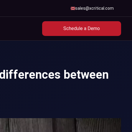
sales@xcritical.com
Schedule a Demo
 differences between