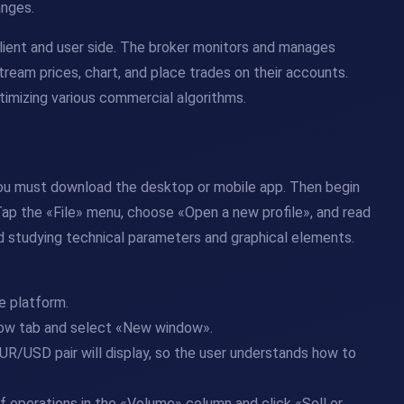
anges.
client and user side. The broker monitors and manages
tream prices, chart, and place trades on their accounts.
timizing various commercial algorithms.
 you must download the desktop or mobile app. Then begin
 Tap the «File» menu, choose «Open a new profile», and read
nd studying technical parameters and graphical elements.
e platform.
ndow tab and select «New window».
UR/USD pair will display, so the user understands how to
 operations in the «Volume» column and click «Sell or