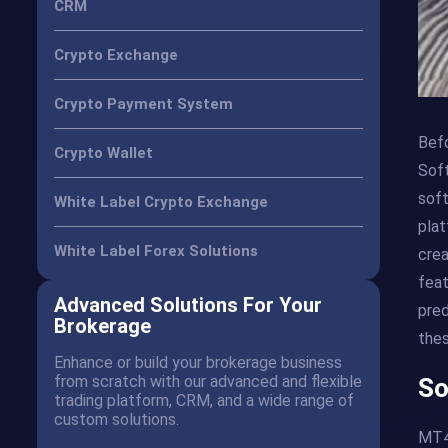
CRM
Crypto Exchange
Crypto Payment System
Befo
Crypto Wallet
Soft
soft
White Label Crypto Exchange
plat
White Label Forex Solutions
crea
feat
Advanced Solutions For Your
pred
Brokerage
thes
Enhance or build your brokerage business
from scratch with our advanced and flexible
So
trading platform, CRM, and a wide range of
custom solutions.
MT4 