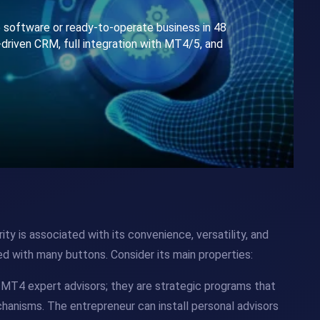
e software or ready-to-operate business in 48
-driven CRM, full integration with MT4/5, and
ity is associated with its convenience, versatility, and
ded with many buttons. Consider its main properties:
h MT4 expert advisors; they are strategic programs that
hanisms. The entrepreneur can install personal advisors