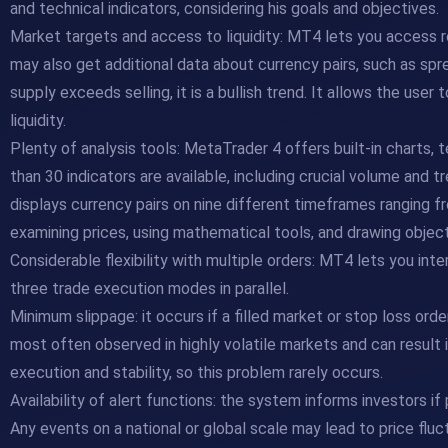
and technical indicators, considering his goals and objectives.
Market targets and access to liquidity: MT4 lets you access r
may also get additional data about currency pairs, such as sp
supply exceeds selling, it is a bullish trend. It allows the use
liquidity.
Plenty of analysis tools: MetaTrader 4 offers built-in charts, t
than 30 indicators are available, including crucial volume and
displays currency pairs on nine different timeframes ranging 
examining prices, using mathematical tools, and drawing object
Considerable flexibility with multiple orders: MT4 lets you int
three trade execution modes in parallel.
Minimum slippage: it occurs if a filled market or stop loss order 
most often observed in highly volatile markets and can result
execution and stability, so this problem rarely occurs.
Availability of alert functions: the system informs investors if 
Any events on a national or global scale may lead to price fluc