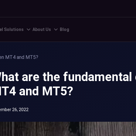
el Solutions
About Us
Blog
een MT4 and MT5?
hat are the fundamental
T4 and MT5?
mber 26, 2022