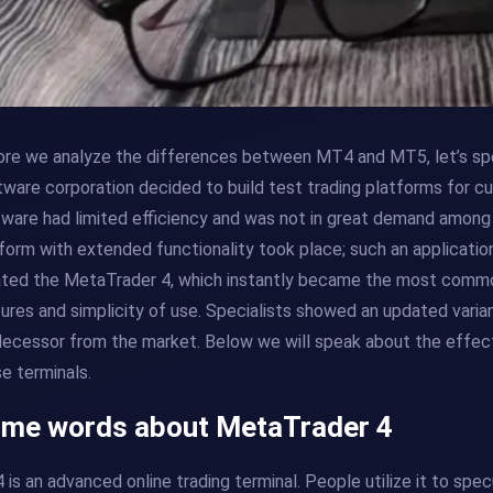
re we analyze the differences between MT4 and MT5, let’s spe
ware corporation decided to build test trading platforms for cur
ware had limited efficiency and was not in great demand among 
form with extended functionality took place; such an applicatio
ted the MetaTrader 4, which instantly became the most common 
ures and simplicity of use. Specialists showed an updated varian
ecessor from the market. Below we will speak about the effe
e terminals.
me words about MetaTrader 4
is an advanced online trading terminal. People utilize it to spe