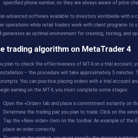
specified phone number, so they are always aware of price ch
s an advanced software available to investors worldwide with a 
er operations while retail traders work with client programs to s
generates an optimal environment for creating, testing, and op
e trading algorithm on MetaTrader 4
ou plan to check the effectiveness of MT4 on a trial account,
installation – the procedure will take approximately 5 minutes.
prompts. You can practice placing orders with a trial account a
begin earning on the MT4, you must complete some stages:
Open the «Order» tab and place a commitment instantly on th
Determine the trading pair you plan to trade. Click on the wi
Tap the «New order» item on the toolbar. An example of the E
place an order correctly.
To earn on the market, you must specify the desired number of