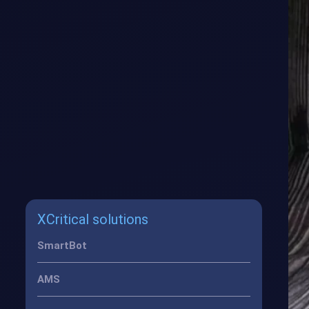
XCritical solutions
SmartBot
AMS