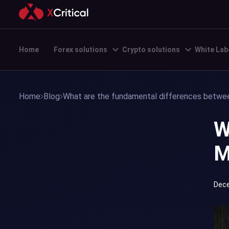
Home
Forex solutions
Crypto solutions
White Lab
Home
Blog
What are the fundamental differences betw
W
M
Dece